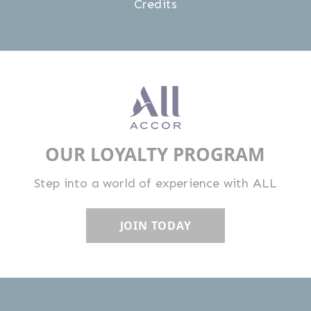
Credits
OUR LOYALTY PROGRAM
Step into a world of experience with ALL
JOIN TODAY