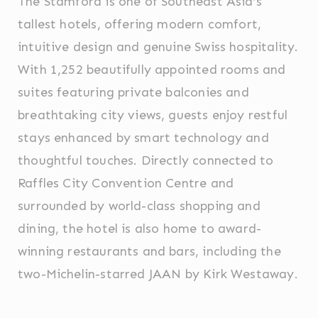
The Stamford is one of Southeast Asia’s
Cookie
consent on Cookies
Consent
and consent
tallest hotels, offering modern comfort,
Identifier.
intuitive design and genuine Swiss hospitality.
_deCookiesConsentDeleteKey
D-edge
Remember user's
Ses
Cookie
consent on Cookies
With 1,252 beautifully appointed rooms and
Consent
and consent
Identifier.
suites featuring private balconies and
_deCookiesConsentID
D-edge
Remember user's
Ses
Cookie
consent on Cookies
breathtaking city views, guests enjoy restful
Consent
and consent
Identifier.
stays enhanced by smart technology and
_deCountryResp
D-edge
Remember user's
Ses
thoughtful touches. Directly connected to
Cookie
consent on Cookies
Consent
and consent
Raffles City Convention Centre and
Identifier.
surrounded by world-class shopping and
_deCookiesConsent
D-edge
Remember user's
Ses
Cookie
consent on Cookies
dining, the hotel is also home to award-
Consent
and consent
Identifier.
winning restaurants and bars, including the
two-Michelin-starred JAAN by Kirk Westaway.
Statistics