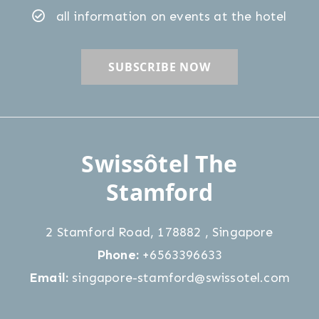
Confirm Selection
Less details
all information on events at the hotel
Swissôtel The
Stamford
2 Stamford Road
,
178882
,
Singapore
Phone:
+6563396633
Email:
singapore-stamford@swissotel.com