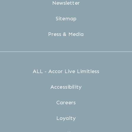
Newsletter
Sitemap
Press & Media
ALL - Accor Live Limitless
Accessibility
Careers
Loyalty