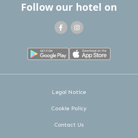
Follow our hotel on
Legal Notice
Cookie Policy
Contact Us