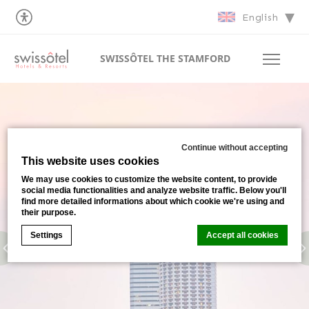
English
SWISSÔTEL THE STAMFORD
Continue without accepting
This website uses cookies
We may use cookies to customize the website content, to provide
social media functionalities and analyze website traffic. Below you'll
find more detailed informations about which cookie we're using and
their purpose.
Settings
Accept all cookies
Cookie Declaration by
d-edge Macaron CMP
. Last update: 2026-
07-02.