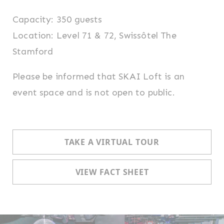
Capacity: 350 guests
Location: Level 71 & 72, Swissôtel The
Stamford
Please be informed that SKAI Loft is an
event space and is not open to public.
TAKE A VIRTUAL TOUR
VIEW FACT SHEET