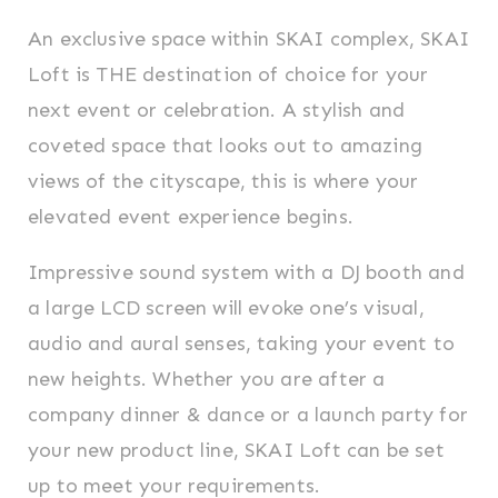
An exclusive space within SKAI complex, SKAI
Loft is THE destination of choice for your
next event or celebration. A stylish and
coveted space that looks out to amazing
views of the cityscape, this is where your
elevated event experience begins.
Impressive sound system with a DJ booth and
a large LCD screen will evoke one’s visual,
audio and aural senses, taking your event to
new heights. Whether you are after a
company dinner & dance or a launch party for
your new product line, SKAI Loft can be set
up to meet your requirements.