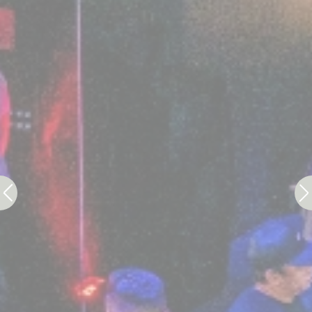
Statistics
Cookies of this kind are used to collect user's
information about the navigation path with the end goal to
analyze the statistics in an aggregated manner to
enhance the website
There are no cookies of this kind.
Marketing and Ads
Marketing cookies will be used mainly by third party to
create a user profile to track his behaviour and habits
across the web for marketing purposes.
Ads user data
Provide consent for sending user data related to
advertising to Google.