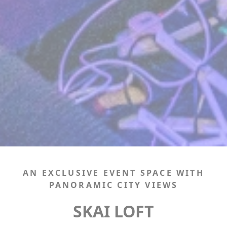
AN EXCLUSIVE EVENT SPACE WITH
PANORAMIC CITY VIEWS
SKAI LOFT