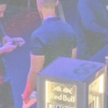
Personalized ads
Provide consent to third parties for personalized
advertising
Confirm Selection
Less details