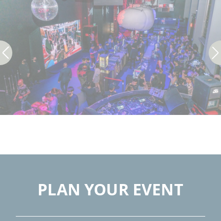
PLAN YOUR EVENT