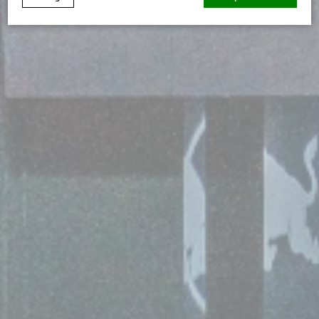
Cookie Declaration by
d-edge Macaron CMP
. Last update: 2026-
07-02.
What are cookies?
Cookies are little bits of textual information which are
used by the website to enhance user experience. Accept
all cookies or choose which categories you want to
allow.
Cookie Policy
Necessary
Necessary cookies allow the website to behave properly
enabling basic functionalities such as private area logins
or the website navigation
There are no cookies of this kind.
Preferences
Preference cookies allow to save user's preferences for