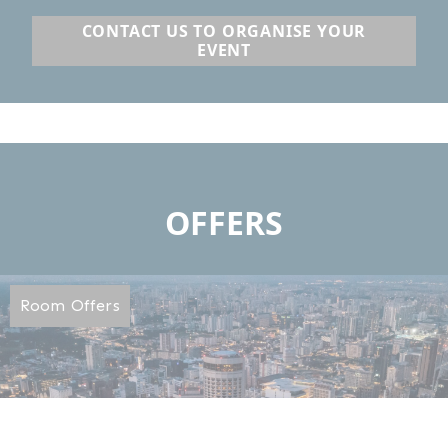
CONTACT US TO ORGANISE YOUR
EVENT
OFFERS
Room Offers