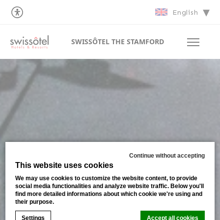
English
SWISSÔTEL THE STAMFORD
Continue without accepting
This website uses cookies
We may use cookies to customize the website content, to provide
social media functionalities and analyze website traffic. Below you'll
find more detailed informations about which cookie we're using and
their purpose.
Settings
Accept all cookies