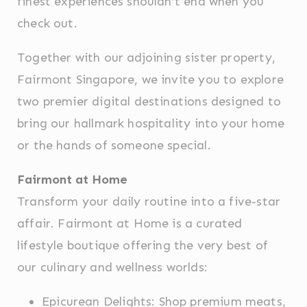
finest experiences shouldn’t end when you
Name
Provider
Purpose
Dur
check out.
fb_cookie_law_consent
D-edge
Remember user's
Ses
Cookie
consent on Cookies
Consent
and consent
Together with our adjoining sister property,
Identifier.
Fairmont Singapore, we invite you to explore
_deCookiesConsentDeleteKey
D-edge
Remember user's
Ses
Cookie
consent on Cookies
two premier digital destinations designed to
Consent
and consent
Identifier.
bring our hallmark hospitality into your home
_deCookiesConsentID
D-edge
Remember user's
Ses
or the hands of someone special.
Cookie
consent on Cookies
Consent
and consent
Identifier.
Fairmont at Home
_deCountryResp
D-edge
Remember user's
Ses
Cookie
consent on Cookies
Transform your daily routine into a five-star
Consent
and consent
Identifier.
affair. Fairmont at Home is a curated
_deCookiesConsent
D-edge
Remember user's
Ses
lifestyle boutique offering the very best of
Cookie
consent on Cookies
Consent
and consent
our culinary and wellness worlds:
Identifier.
Epicurean Delights: Shop premium meats,