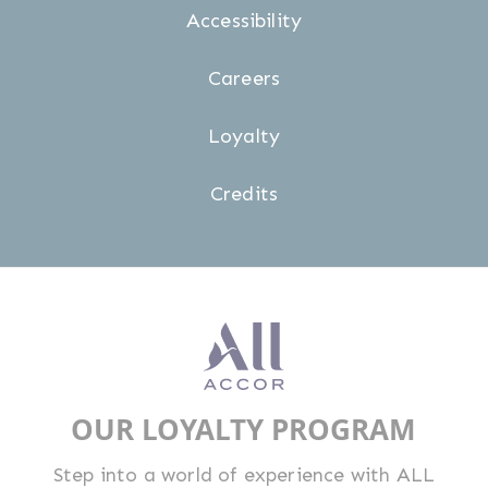
Accessibility
Careers
Loyalty
Credits
OUR LOYALTY PROGRAM
Step into a world of experience with ALL