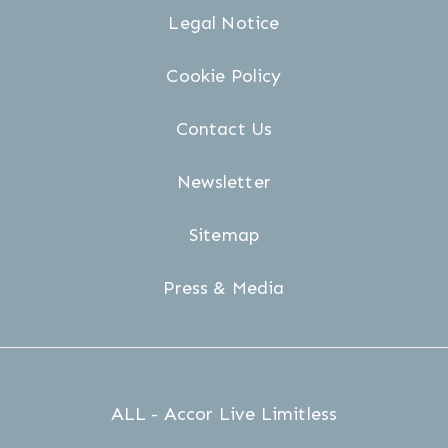
Legal Notice
Cookie Policy
Contact Us
Newsletter
Sitemap
Press & Media
ALL - Accor Live Limitless