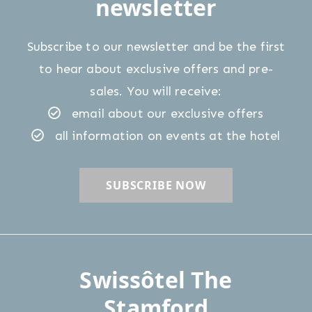
newsletter
Subscribe to our newsletter and be the first
to hear about exclusive offers and pre-
sales. You will receive:
email about our exclusive offers
all information on events at the hotel
Swissôtel The
Stamford