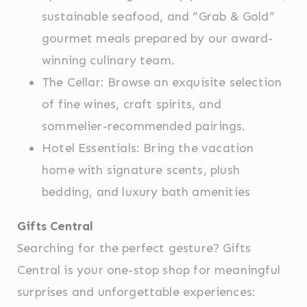
sustainable seafood, and “Grab & Gold”
Statistics
gourmet meals prepared by our award-
Cookies of this kind are used to collect user's
information about the navigation path with the end goal to
winning culinary team.
analyze the statistics in an aggregated manner to
enhance the website
The Cellar: Browse an exquisite selection
There are no cookies of this kind.
of fine wines, craft spirits, and
sommelier-recommended pairings.
Marketing and Ads
Hotel Essentials: Bring the vacation
Marketing cookies will be used mainly by third party to
create a user profile to track his behaviour and habits
home with signature scents, plush
across the web for marketing purposes.
bedding, and luxury bath amenities
Ads user data
Gifts Central
Provide consent for sending user data related to
advertising to Google.
Searching for the perfect gesture? Gifts
Central is your one-stop shop for meaningful
Personalized ads
surprises and unforgettable experiences:
Provide consent to third parties for personalized