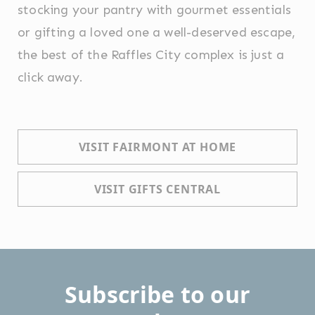
stocking your pantry with gourmet essentials
or gifting a loved one a well-deserved escape,
the best of the Raffles City complex is just a
click away.
VISIT FAIRMONT AT HOME
VISIT GIFTS CENTRAL
Subscribe to our