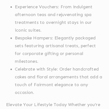
advertising
Experience Vouchers: From indulgent
afternoon teas and rejuvenating spa
Confirm Selection
Less details
treatments to overnight stays in our
iconic suites.
Bespoke Hampers: Elegantly packaged
sets featuring artisanal treats, perfect
for corporate gifting or personal
milestones.
Celebrate with Style: Order handcrafted
cakes and floral arrangements that add a
touch of Fairmont elegance to any
occasion.
Elevate Your Lifestyle Today Whether you’re