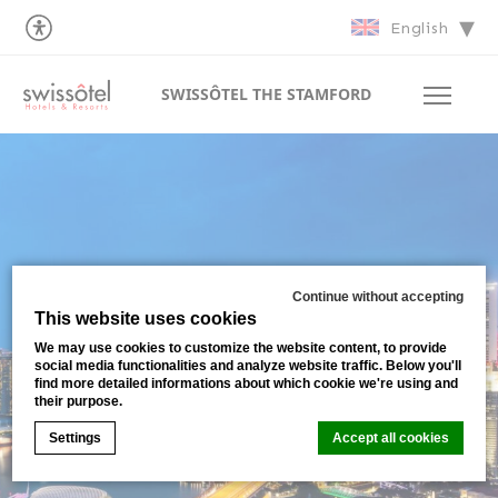
English
SWISSÔTEL THE STAMFORD
Continue without accepting
This website uses cookies
We may use cookies to customize the website content, to provide
social media functionalities and analyze website traffic. Below you'll
find more detailed informations about which cookie we're using and
their purpose.
Settings
Accept all cookies