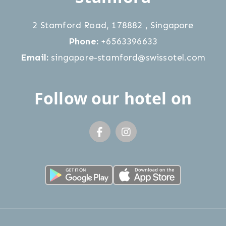
2 Stamford Road
,
178882
,
Singapore
Phone:
+6563396633
Email:
singapore-stamford@swissotel.com
Follow our hotel on