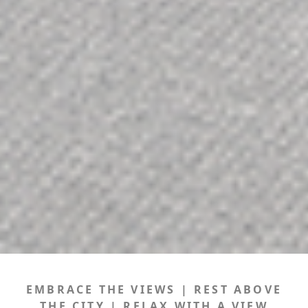
EMBRACE THE VIEWS | REST ABOVE
THE CITY | RELAX WITH A VIEW