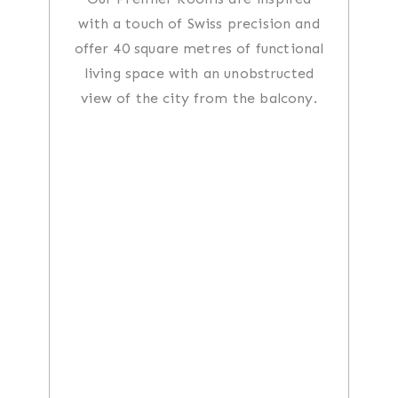
with a touch of Swiss precision and
offer 40 square metres of functional
living space with an unobstructed
view of the city from the balcony.