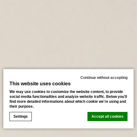
Continue without accepting
This website uses cookies
We may use cookies to customize the website content, to provide
social media functionalities and analyze website traffic. Below you'll
find more detailed informations about which cookie we're using and
their purpose.
Settings
Accept all cookies