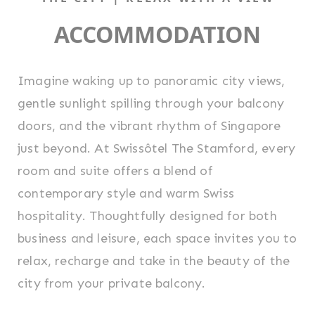
ACCOMMODATION
Imagine waking up to panoramic city views,
gentle sunlight spilling through your balcony
doors, and the vibrant rhythm of Singapore
just beyond. At Swissôtel The Stamford, every
room and suite offers a blend of
contemporary style and warm Swiss
hospitality. Thoughtfully designed for both
business and leisure, each space invites you to
relax, recharge and take in the beauty of the
city from your private balcony.