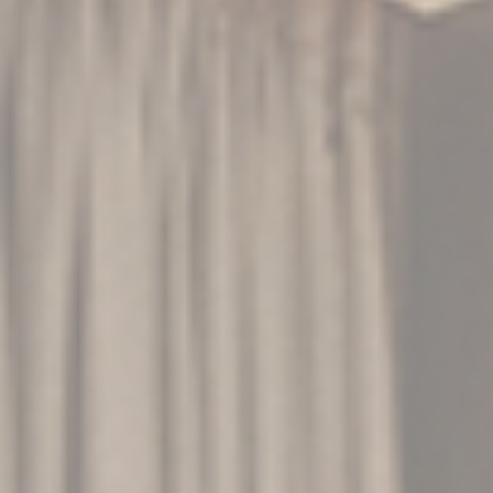
advertising
Confirm Selection
Less details