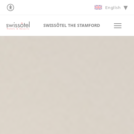
English
SWISSÔTEL THE STAMFORD