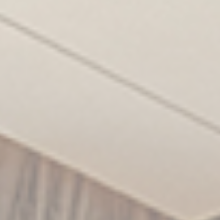
Statistics
Cookies of this kind are used to collect user's
information about the navigation path with the end goal to
analyze the statistics in an aggregated manner to
enhance the website
There are no cookies of this kind.
Marketing and Ads
Marketing cookies will be used mainly by third party to
create a user profile to track his behaviour and habits
across the web for marketing purposes.
Ads user data
Provide consent for sending user data related to
advertising to Google.
Personalized ads
Provide consent to third parties for personalized