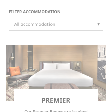
FILTER ACCOMMODATION
PREMIER
Our Premier Rooms are inspired