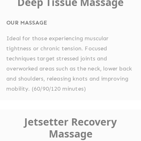
Deep Tissue Massage
OUR MASSAGE
Ideal for those experiencing muscular
tightness or chronic tension. Focused
techniques target stressed joints and
overworked areas such as the neck, lower back
and shoulders, releasing knots and improving
mobility. (60/90/120 minutes)
Jetsetter Recovery
Massage