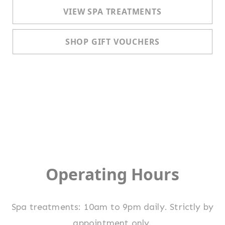
VIEW SPA TREATMENTS
SHOP GIFT VOUCHERS
Operating Hours
Spa treatments: 10am to 9pm daily. Strictly by
appointment only.