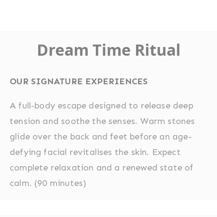
Dream Time Ritual
OUR SIGNATURE EXPERIENCES
A full-body escape designed to release deep
tension and soothe the senses. Warm stones
glide over the back and feet before an age-
defying facial revitalises the skin. Expect
complete relaxation and a renewed state of
calm. (90 minutes)