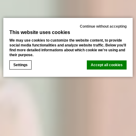
Continue without accepting
This website uses cookies
We may use cookies to customize the website content, to provide
social media functionalities and analyze website traffic. Below you'll
find more detailed informations about which cookie we're using and
their purpose.
Settings
Accept all cookies
Cookie Declaration by
d-edge Macaron CMP
. Last update: 2026-
07-02.
What are cookies?
Cookies are little bits of textual information which are
used by the website to enhance user experience. Accept
all cookies or choose which categories you want to
allow.
Cookie Policy