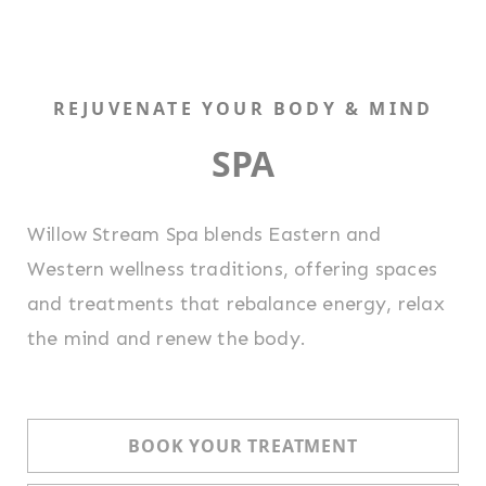
REJUVENATE YOUR BODY & MIND
SPA
Willow Stream Spa blends Eastern and
Western wellness traditions, offering spaces
and treatments that rebalance energy, relax
the mind and renew the body.
BOOK YOUR TREATMENT