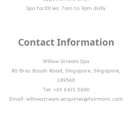
Spa facilities: 7am to 9pm daily
Contact Information
Willow Stream Spa
80 Bras Basah Road, Singapore, Singapore,
189560
Tel: +65 6431 5600
Email:
willowstream.enquiries@fairmont.com