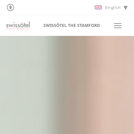
English
SWISSÔTEL THE STAMFORD