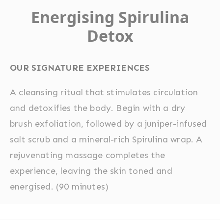
Energising Spirulina
Detox
OUR SIGNATURE EXPERIENCES
A cleansing ritual that stimulates circulation
and detoxifies the body. Begin with a dry
brush exfoliation, followed by a juniper-infused
salt scrub and a mineral-rich Spirulina wrap. A
rejuvenating massage completes the
experience, leaving the skin toned and
energised. (90 minutes)