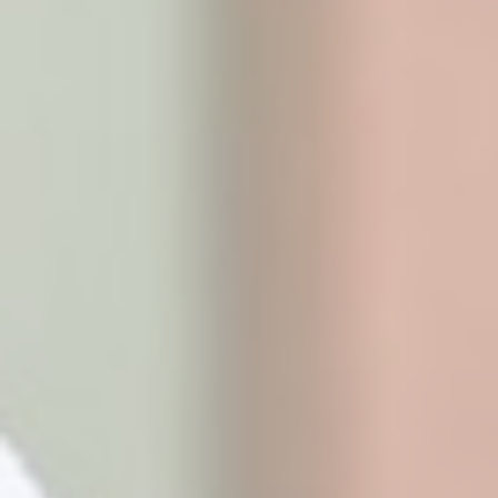
Marketing and Ads
Marketing cookies will be used mainly by third party to
create a user profile to track his behaviour and habits
across the web for marketing purposes.
Ads user data
Provide consent for sending user data related to
advertising to Google.
Personalized ads
Provide consent to third parties for personalized
advertising
Confirm Selection
Less details