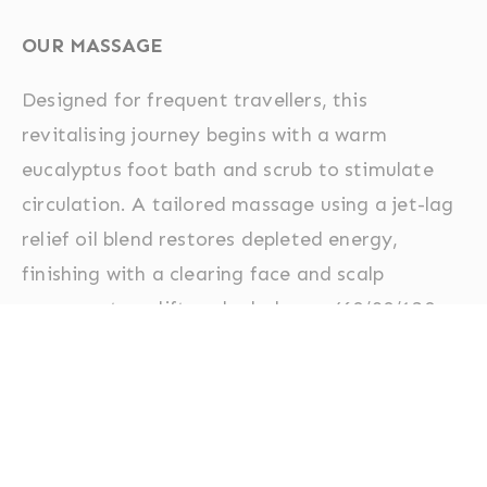
OUR MASSAGE
Designed for frequent travellers, this
revitalising journey begins with a warm
eucalyptus foot bath and scrub to stimulate
circulation. A tailored massage using a jet-lag
relief oil blend restores depleted energy,
finishing with a clearing face and scalp
massage to uplift and rebalance. (60/90/120
minutes)
Aromatherapy