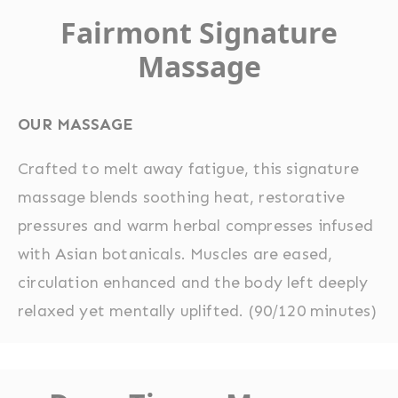
Fairmont Signature
Massage
OUR MASSAGE
Crafted to melt away fatigue, this signature
massage blends soothing heat, restorative
pressures and warm herbal compresses infused
with Asian botanicals. Muscles are eased,
circulation enhanced and the body left deeply
relaxed yet mentally uplifted. (90/120 minutes)