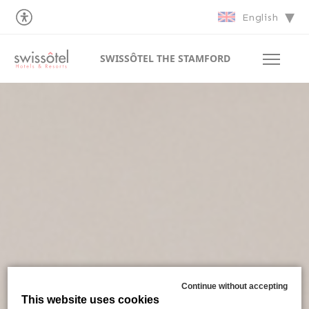
English
SWISSÔTEL THE STAMFORD
Continue without accepting
This website uses cookies