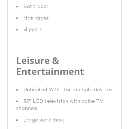
Bathrobes
Hair dryer
Slippers
Leisure &
Entertainment
Unlimited WIFI for multiple devices
55" LED television with cable TV
channels
Large work desk