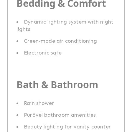
Bedding & Comfort
Dynamic lighting system with night
lights
Green-mode air conditioning
Electronic safe
Bath & Bathroom
Rain shower
Purövel bathroom amenities
Beauty lighting for vanity counter