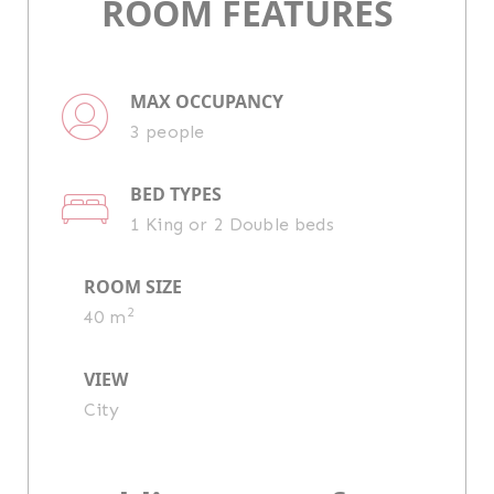
ROOM FEATURES
MAX OCCUPANCY
3 people
BED TYPES
1 King or 2 Double beds
ROOM SIZE
2
40 m
VIEW
City