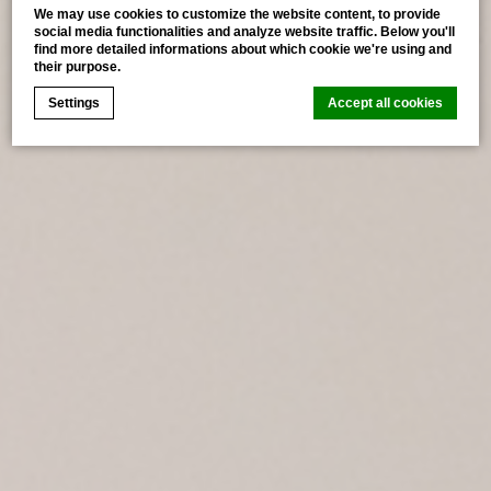
We may use cookies to customize the website content, to provide
social media functionalities and analyze website traffic. Below you'll
find more detailed informations about which cookie we're using and
their purpose.
Settings
Accept all cookies
Cookie Declaration by
d-edge Macaron CMP
. Last update: 2026-
07-02.
What are cookies?
Cookies are little bits of textual information which are
used by the website to enhance user experience. Accept
all cookies or choose which categories you want to
allow.
Cookie Policy
Necessary
Necessary cookies allow the website to behave properly
enabling basic functionalities such as private area logins
or the website navigation