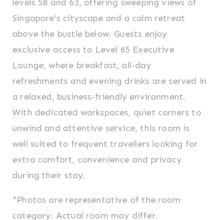
levels 58 and 63, offering sweeping views of
Singapore’s cityscape and a calm retreat
above the bustle below. Guests enjoy
exclusive access to Level 65 Executive
Lounge, where breakfast, all-day
refreshments and evening drinks are served in
a relaxed, business-friendly environment.
With dedicated workspaces, quiet corners to
unwind and attentive service, this room is
well suited to frequent travellers looking for
extra comfort, convenience and privacy
during their stay.
*Photos are representative of the room
category. Actual room may differ.