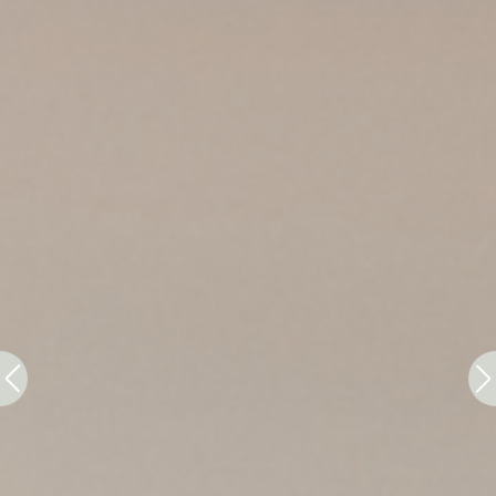
Ads user data
Provide consent for sending user data related to
advertising to Google.
Personalized ads
Provide consent to third parties for personalized
advertising
Confirm Selection
Less details