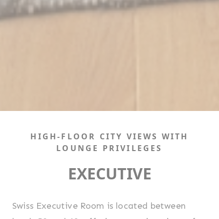
HIGH-FLOOR CITY VIEWS WITH
LOUNGE PRIVILEGES
EXECUTIVE
Swiss Executive Room is located between