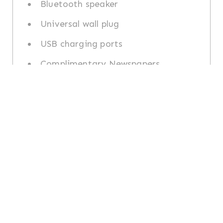
Bluetooth speaker
Universal wall plug
USB charging ports
Complimentary Newspapers
Access 24-hour fitness centre
Dining & Room
Services
24-hour in-room dining available
Nespresso machine with daily
capsules