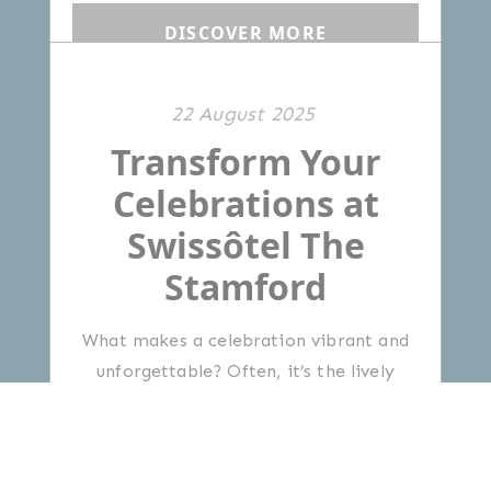
DISCOVER MORE
22 August 2025
Transform Your
Celebrations at
Swissôtel The
Stamford
What makes a celebration vibrant and
unforgettable? Often, it’s the lively
ambience, thoughtful service and
delicious food and drinks that bring
people together.