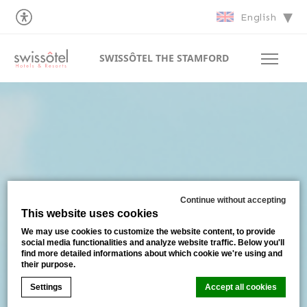
English
SWISSÔTEL THE STAMFORD
Continue without accepting
This website uses cookies
We may use cookies to customize the website content, to provide
social media functionalities and analyze website traffic. Below you'll
find more detailed informations about which cookie we're using and
their purpose.
Settings
Accept all cookies