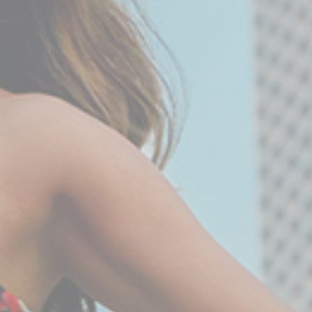
Statistics
Cookies of this kind are used to collect user's
information about the navigation path with the end goal to
analyze the statistics in an aggregated manner to
enhance the website
There are no cookies of this kind.
Marketing and Ads
Marketing cookies will be used mainly by third party to
create a user profile to track his behaviour and habits
across the web for marketing purposes.
Ads user data
Provide consent for sending user data related to
advertising to Google.
Personalized ads