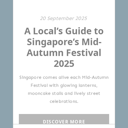
20 September 2025
A Local’s Guide to
Singapore’s Mid-
Autumn Festival
2025
Singapore comes alive each Mid-Autumn
Festival with glowing lanterns,
mooncake stalls and lively street
celebrations.
DISCOVER MORE