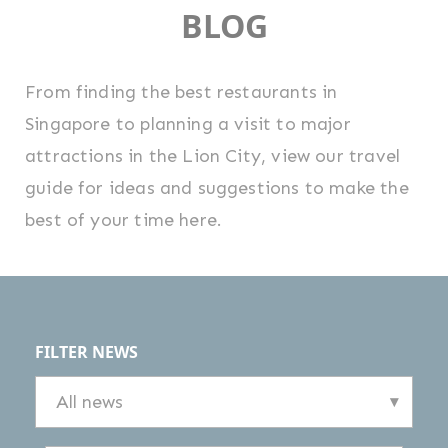
BLOG
From finding the best restaurants in
Singapore to planning a visit to major
attractions in the Lion City, view our travel
guide for ideas and suggestions to make the
best of your time here.
FILTER NEWS