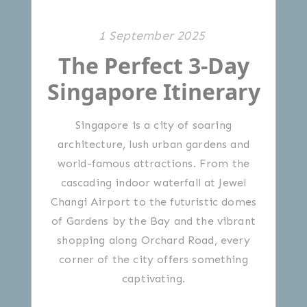
1 September 2025
The Perfect 3-Day
Singapore Itinerary
Singapore is a city of soaring
architecture, lush urban gardens and
world-famous attractions. From the
cascading indoor waterfall at Jewel
Changi Airport to the futuristic domes
of Gardens by the Bay and the vibrant
shopping along Orchard Road, every
corner of the city offers something
captivating.