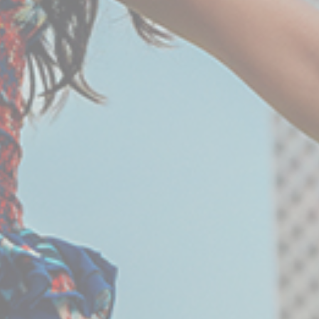
Provide consent to third parties for personalized
advertising
Confirm Selection
Less details