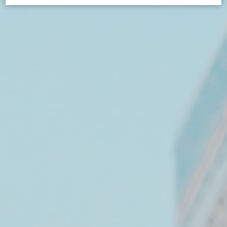
Cookie Declaration by
d-edge Macaron CMP
. Last update: 2026-
07-02.
What are cookies?
Cookies are little bits of textual information which are
used by the website to enhance user experience. Accept
all cookies or choose which categories you want to
allow.
Cookie Policy
Necessary
Necessary cookies allow the website to behave properly
enabling basic functionalities such as private area logins
or the website navigation
There are no cookies of this kind.
Preferences
Preference cookies allow to save user's preferences for
the next visit. For example they could hold the user